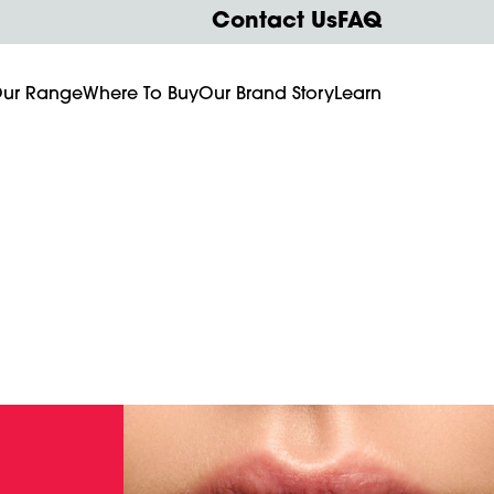
Contact Us
FAQ
ur Range
Where To Buy
Our Brand Story
Learn