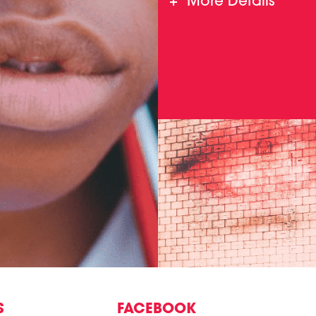
More Details
S
FACEBOOK