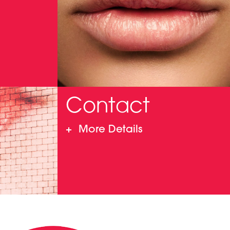
Contact
More Details