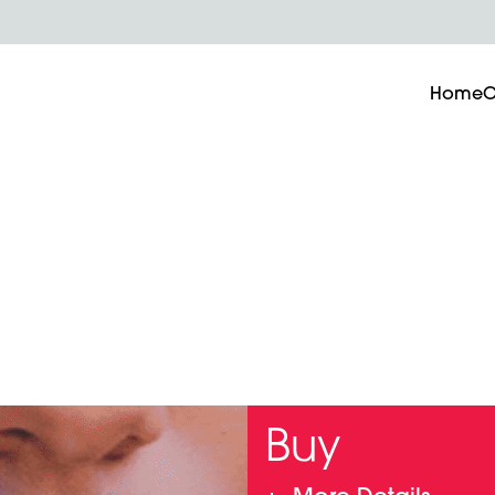
Home
O
Buy