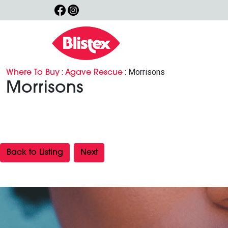
:
: Morrisons
Where To Buy
Agave Rescue
Morrisons
Back to Listing
Next