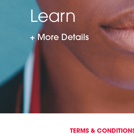
Learn
More Details
TERMS & CONDITION